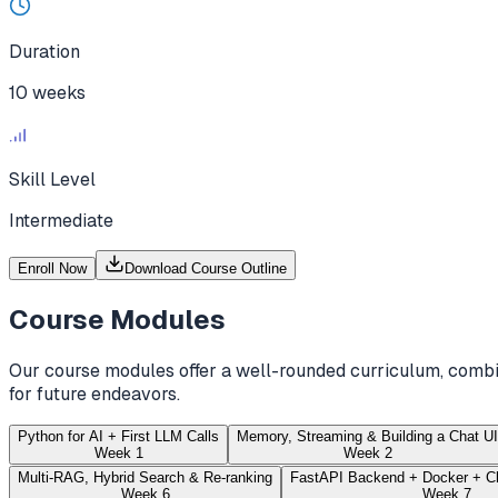
Duration
10 weeks
Skill Level
Intermediate
Enroll Now
Download Course Outline
Course Modules
Our course modules offer a well-rounded curriculum, combin
for future endeavors.
Python for AI + First LLM Calls
Memory, Streaming & Building a Chat UI
Week 1
Week 2
Multi-RAG, Hybrid Search & Re-ranking
FastAPI Backend + Docker + C
Week 6
Week 7