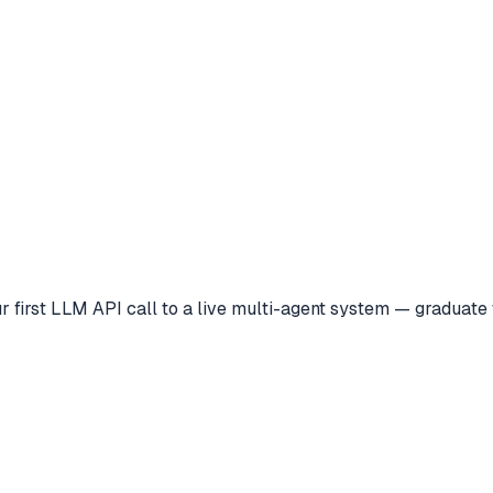
 first LLM API call to a live multi-agent system — graduate w