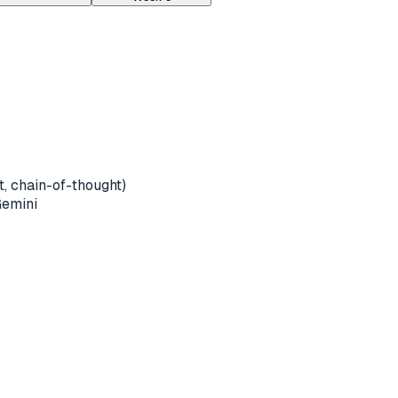
, chain-of-thought)
Gemini