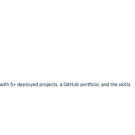
ith 5+ deployed projects, a GitHub portfolio, and the skills