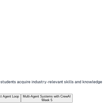
 students acquire industry-relevant skills and knowledge
ct Agent Loop
Multi-Agent Systems with CrewAI
Week 5