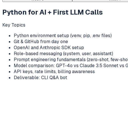
Python for AI + First LLM Calls
Key Topics
Python environment setup (venv, pip, .env files)
Git & GitHub from day one
OpenAI and Anthropic SDK setup
Role-based messaging (system, user, assistant)
Prompt engineering fundamentals (zero-shot, few-shot
Model comparison: GPT-4o vs Claude 3.5 Sonnet vs 
API keys, rate limits, billing awareness
Deliverable: CLI Q&A bot