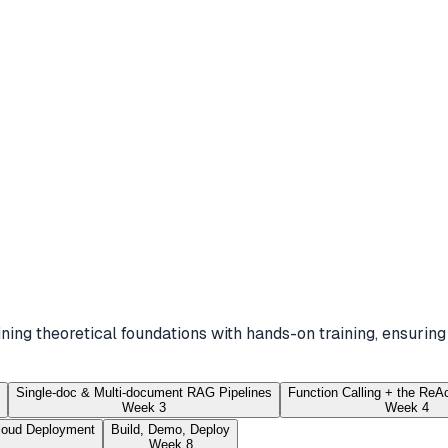
ing theoretical foundations with hands-on training, ensuring
Single-doc & Multi-document RAG Pipelines
Function Calling + the ReA
Week 3
Week 4
loud Deployment
Build, Demo, Deploy
Week 8