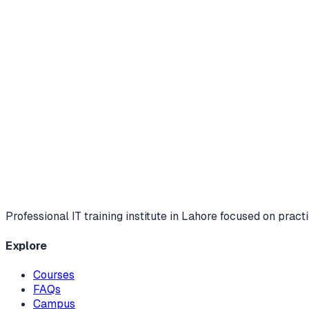
Professional IT training institute in Lahore focused on practi
Explore
Courses
FAQs
Campus