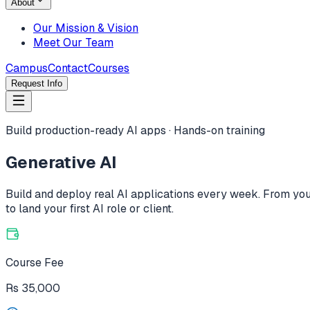
About
Our Mission & Vision
Meet Our Team
Campus
Contact
Courses
Request Info
Build production-ready AI apps · Hands-on training
Generative AI
Build and deploy real AI applications every week. From your
to land your first AI role or client.
Course Fee
Rs
35,000