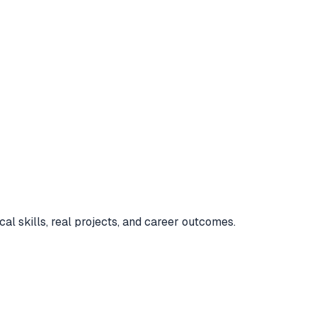
cal skills, real projects, and career outcomes.